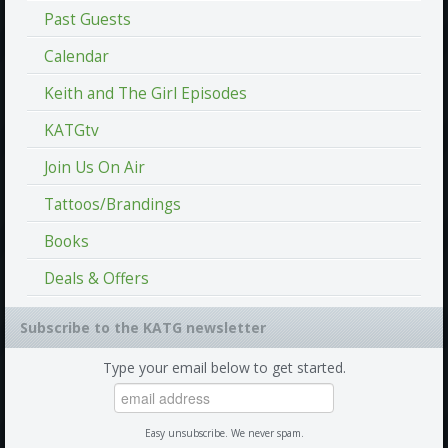
Past Guests
Calendar
Keith and The Girl Episodes
KATGtv
Join Us On Air
Tattoos/Brandings
Books
Deals & Offers
Subscribe to the KATG newsletter
Type your email below to get started.
Easy unsubscribe. We never spam.