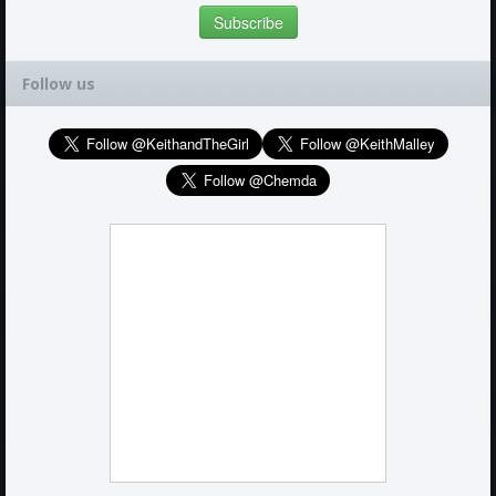
Follow us