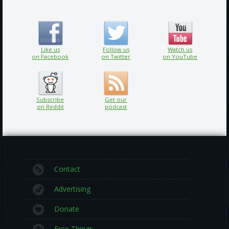
Like us
Follow us
Watch us
on Facebook
on Twitter
on YouTube
Subscribe
Get our
on Reddit
podcast
Contact
Advertising
Donate
Free Things