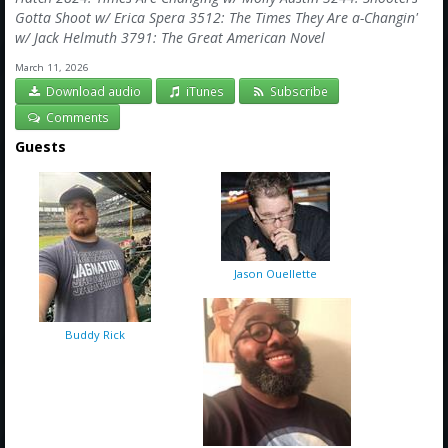
Gotta Shoot w/ Erica Spera 3512: The Times They Are a-Changin'
w/ Jack Helmuth 3791: The Great American Novel
March 11, 2026
Download audio
iTunes
Subscribe
Comments
Guests
Jason Ouellette
Buddy Rick