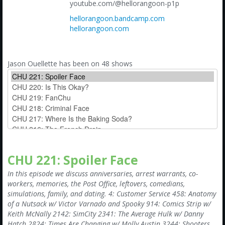
Amazon
youtube.com/@hellorangoon-p1p
hellorangoon.bandcamp.com
Bonus Shows
hellorangoon.com
Jason Ouellette has been on 48 shows
CHU 221: Spoiler Face
In this episode we discuss anniversaries, arrest warrants, co-
workers, memories, the Post Office, leftovers, comedians,
simulations, family, and dating. 4: Customer Service 458: Anatomy
of a Nutsack w/ Victor Varnado and Spooky 914: Comics Strip w/
Keith McNally 2142: SimCity 2341: The Average Hulk w/ Danny
Hatch 2824: Times Are Changing w/ Molly Austin 3244: Shooters