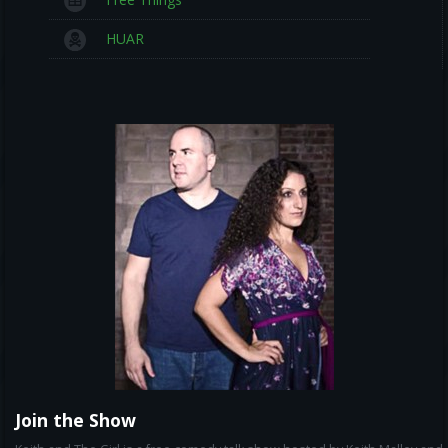
HUAR
Join the Show