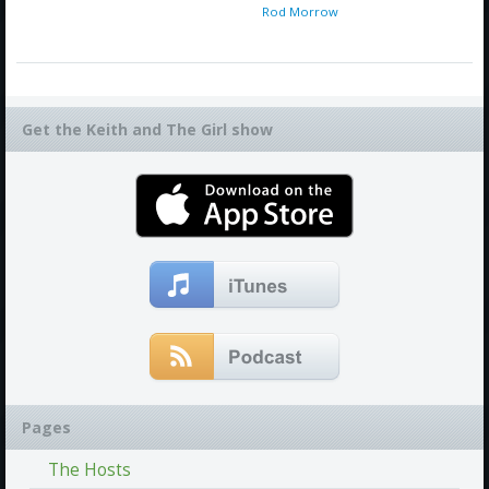
Rod Morrow
Get the Keith and The Girl show
Pages
The Hosts