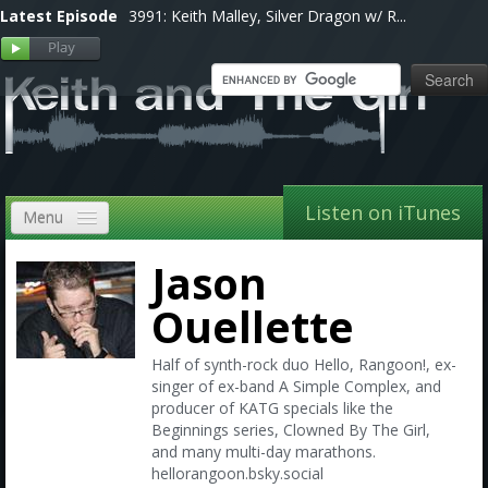
Latest Episode
3991: Keith Malley, Silver Dragon w/ R...
Listen on iTunes
Menu
Home
Jason
VIP
Ouellette
Shows, Notes & Pics
Half of synth-rock duo Hello, Rangoon!, ex-
singer of ex-band A Simple Complex, and
Forums
producer of KATG specials like the
Beginnings series, Clowned By The Girl,
Store
and many multi-day marathons.
hellorangoon.bsky.social