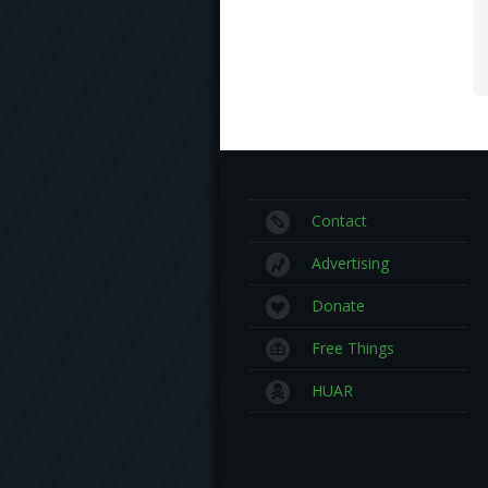
Contact
Advertising
Donate
Free Things
HUAR