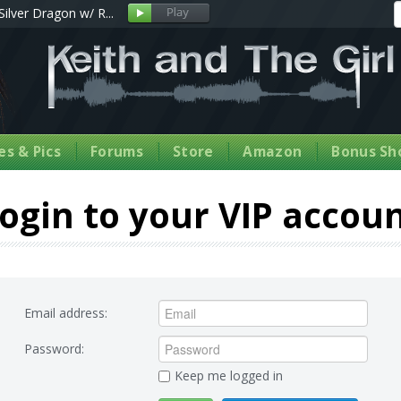
Silver Dragon w/ R...
s & Pics
Forums
Store
Amazon
Bonus Sh
ogin to your VIP accou
Email address:
Password:
Keep me logged in