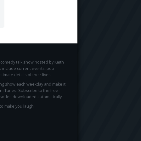
ee comedy talk show hosted by Keith
 include current events, pop
ntimate details of their lives.
ong show each weekday and make it
on iTunes. Subscribe to the free
sodes downloaded automatically.
to make you laugh!