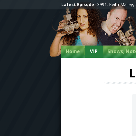
Latest Episode
3991: Keith Malley, 
Home
VIP
Shows, Note
L