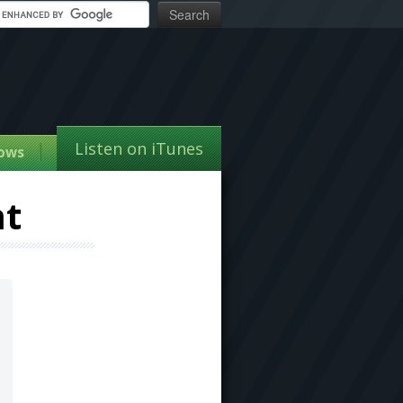
Listen on iTunes
ows
nt