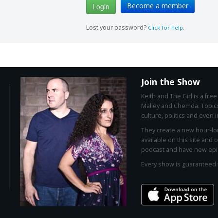
Become a member
Lost your password?
.
Click for help
Join the Show
Keith and The Girl is a fr
Malley and Chemda. Topics
culture, politics and even i
They create a new hour-l
available on this site and 
podcast and have new epi
Every show is guaranteed 