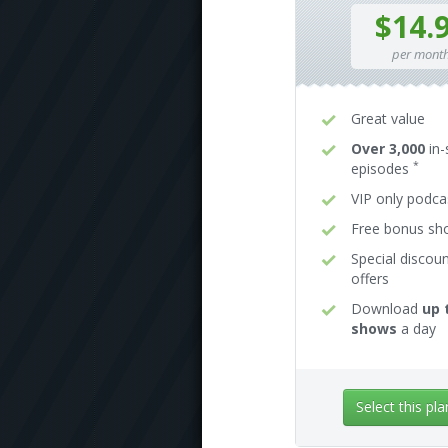
$14.
per mont
Great value
Over 3,000
in-
*
episodes
VIP only podca
Free bonus s
Special discou
offers
Download
up 
shows
a day
Select this pla