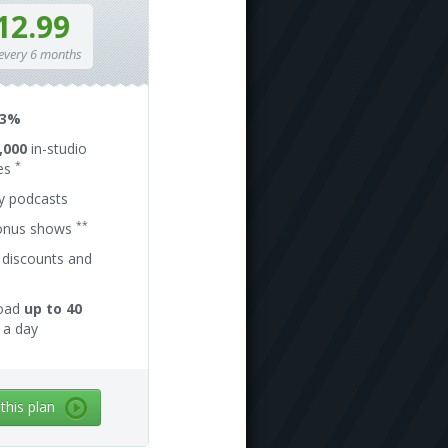
12.99
 every 6 months
13%
,000
in-studio
*
es
ly podcasts
**
onus shows
 discounts and
oad
up to 40
a day
 this plan