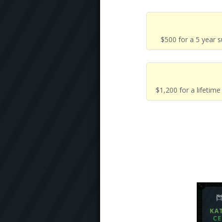
$500 for a 5 year 
$1,200 for a lifetim