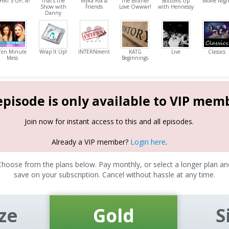
HAT'S UP, A?
That's the
Myka Fox &
The Brother
Bottoms Up
Movie Nigh
Show with
Friends
Love Owwwr!
with Hennessy
Danny
Ten Minute
Wrap It Up!
INTERNment
KATG
Live
Classics
Mess
Beginnings
episode is only available to VIP mem
Join now for instant access to this and all episodes.
Already a VIP member?
Login here
.
Choose from the plans below. Pay monthly, or select a longer plan an
save on your subscription. Cancel without hassle at any time.
ze
Gold
S