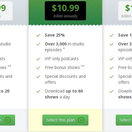
99
$10.99
$
h
billed annually
billed
Save 25%
Save 
studio
Over 3,000
in-studio
Over 3
*
episodes
episod
sts
VIP only podcasts
VIP on
**
**
hows
Free bonus shows
Free b
nts and
Special discounts and
Special
offers
offers
to 20
Download
up to 60
Downl
shows
a day
shows
n
Select this plan
Select