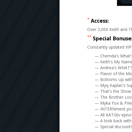
*
Access:
Over 3,000 Keith and Th
**
Special Bonuse
Constantly updated VIP 
— Chemda's What'
— Keith's My Name 
— Andrea's WHAT'S
— Flavor of the M
— Bottoms Up wit
— Myq Kaplan's Su
— That's the Show 
— The Brother Lo
— Myka Fox & Frie
— INTERNment po
— All KATGtv epis
— A look back with
— Special discounts