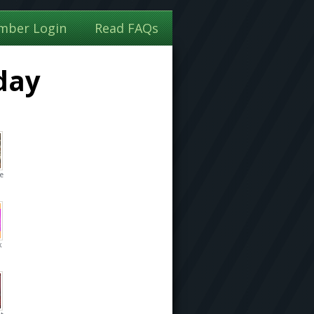
mber Login
Read FAQs
day
he
k