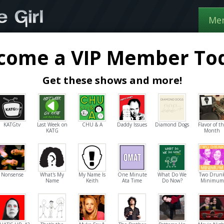
Me
come a VIP Member To
Get these shows and more!
KATGtv
Last Week on
CHU & A
Daddy Issues
Diamond Dogs
Flavor of t
KATG
Month
Nonsense
What's My
My Name Is
One Minute
What Do We
Two Drun
Name
Keith
Ata Time
Do Now?
Minimum