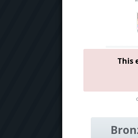
W
This 
Bron