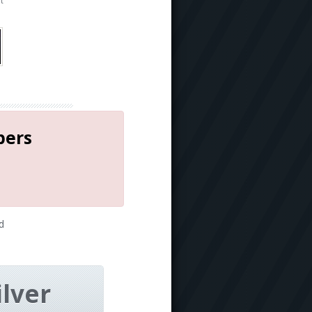
t
bers
d
ilver