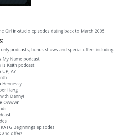
e Girl in-studio episodes dating back to March 2005.
s:
only podcasts, bonus shows and special offers including:
s My Name podcast
Is Keith podcast
 UP, A?
onth
h Hennessy
per Hang
with Danny!
ve Owwwr!
nds
dcast
odes
 KATG Beginnings episodes
 and offers