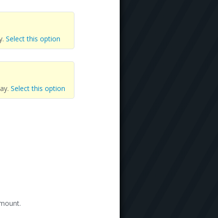
y.
Select this option
day.
Select this option
amount.