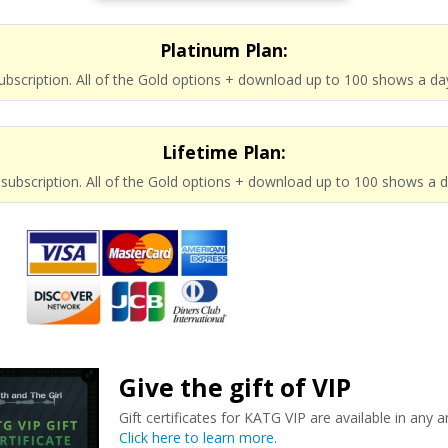
Platinum Plan:
subscription. All of the Gold options + download up to 100 shows a da
Lifetime Plan:
e subscription. All of the Gold options + download up to 100 shows a 
Give the gift of VIP
Gift certificates for KATG VIP are available in any 
Click here to learn more
.