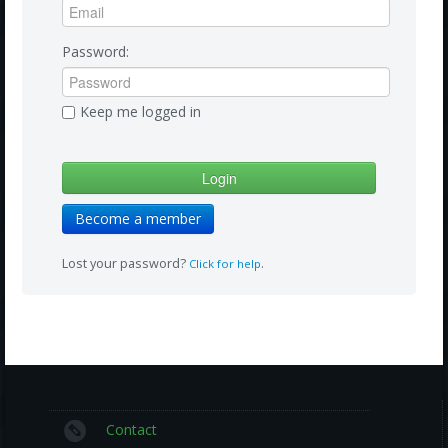
Amazon
Bonus Shows
Password:
Keep me logged in
Become a member
Lost your password?
.
Click for help
Contact