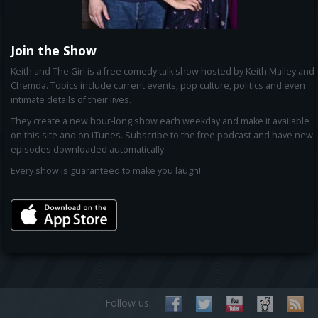
Join the Show
Keith and The Girl is a free comedy talk show hosted by Keith Malley and
Chemda. Topics include current events, pop culture, politics and even
intimate details of their lives.
They create a new hour-long show each weekday and make it available
on this site and on iTunes. Subscribe to the free podcast and have new
episodes downloaded automatically.
Every show is guaranteed to make you laugh!
Follow us: