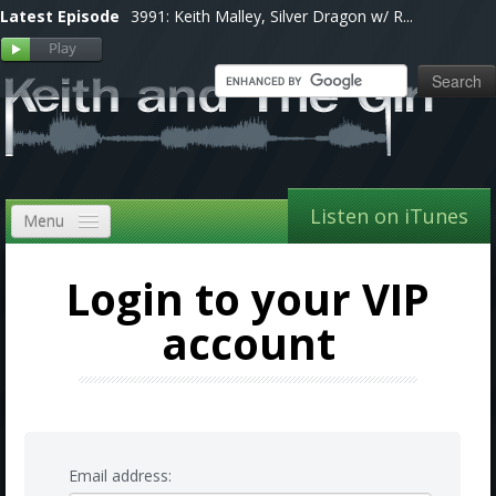
Latest Episode
3991: Keith Malley, Silver Dragon w/ R...
Listen on iTunes
Menu
Home
Login to your VIP
VIP
account
Shows, Notes & Pics
Forums
Store
Email address: