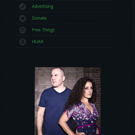
Advertising
Donate
Free Things
HUAR